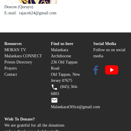
Deacon (Qoruyo)
E-mail
rajacob24@gmail.com
Resources
Find us here
Social Media
MORAN TV
Malankara
Follow us on social
Malankara CONNECT
Archdiocese
media
Priests Directory
236 Old Tappan
Prayers
Road
Contact
Old Tappan, New
Jersey 07675
(845) 364-
6003
MalankaraOffice@gmail.com
Wish To Donate?
We are grateful for all the donations