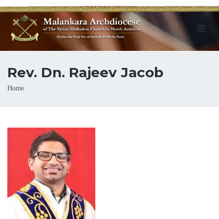
Rev. Dn. Rajeev Jacob
Breadcrumb
Home