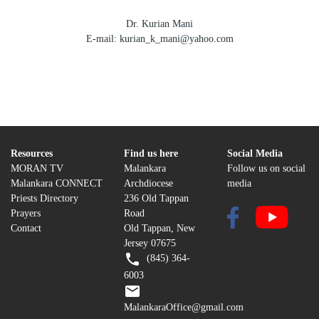
Dr. Kurian Mani
E-mail: kurian_k_mani@yahoo.com
Resources
Find us here
Social Media
MORAN TV
Malankara
Follow us on social
Malankara CONNECT
Archdiocese
media
Priests Directory
236 Old Tappan
Prayers
Road
Contact
Old Tappan, New
Jersey 07675
(845) 364-
6003
MalankaraOffice@gmail.com