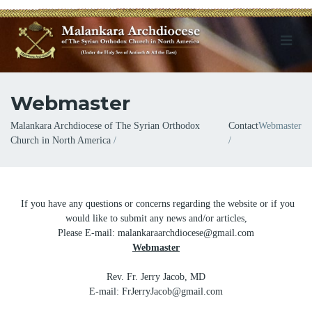
Webmaster
Breadcrumb
Malankara Archdiocese of The Syrian Orthodox
Contact
Webmaster
Church in North America
If you have any questions or concerns regarding the website or if you
would like to submit any news and/or articles,
Please E-mail: malankaraarchdiocese@gmail.com
Webmaster
Rev. Fr. Jerry Jacob, MD
E-mail: FrJerryJacob@gmail.com