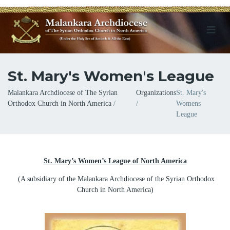
St. Mary's Women's League
Breadcrumb
Malankara Archdiocese of The Syrian
Organizations
St. Mary's
Orthodox Church in North America
Womens
League
St. Mary’s Women’s League of North America
(A subsidiary of the Malankara Archdiocese of the Syrian Orthodox
Church in North America)