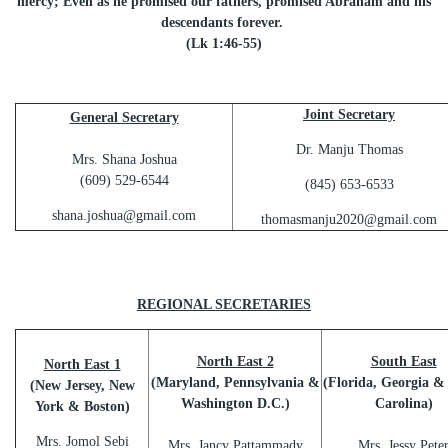
mercy; Even as he promised our fathers, promised Abraham and his
descendants forever.
(Lk 1:46-55)
Joint Secretary
General Secretary
Dr. Manju Thomas
Mrs. Shana Joshua
(609) 529-6544
(845) 653-6533
shana.joshua@gmail.com
thomasmanju2020@gmail.com
REGIONAL SECRETARIES
North East 2
South East
North East 1
(Maryland, Pennsylvania &
(Florida, Georgia &
(New Jersey, New
Washington D.C.)
Carolina)
York & Boston)
Mrs. Jomol Sebi
Mrs. Jancy Pattammady
Mrs. Jessy Pete