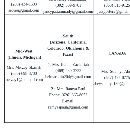
(203) 434-1693
(302) 509-9701
(863) 513-9125
sebijo@gmail.com
jancypattammady@gmail.com
jessypeter2@gmail
South
(Arizona, California,
Colorado, Oklahoma &
Mid-West
CANADA
Texas)
(Illinois, Michigan)
1. Mrs. Belma Zachariah
Mrs. Merzey Skariah
(469) 430-3733
Mrs. Soumya Ab
(630) 698-8700
belmarobin204@gmail.com
(647) 472-0775
merzey1@hotmail.com
abeysoumya180@gma
2 :
Mrs. Ramya Paul
Phone: (626) 365-8052
E-mail:
ramyaapaul@gmail.com