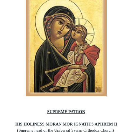
SUPREME PATRON
HIS HOLINESS MORAN MOR IGNATIUS APHREM II
(Supreme head of the Universal Syrian Orthodox Church)