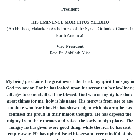
President
HIS EMINENCE MOR TITUS YELDHO
(Archbishop, Malankara Archdiocese of the Syrian Orthodox Church in
North America)
Vice-President
Rev. Fr. Abhilash Alias
My being proclaims the greatness of the Lord, my spirit finds joy in
God my savior, For he has looked upon his servant in her lowliness;
all ages to come shall call me blessed. God who is mighty has done
great things for me, holy is his name; His mercy is from age to age
on those who fear him. He has shown might with his arm; he has
confused the proud in their inmost thoughts. He has deposed the
mighty from their thrones and raised the lowly to high places. The
hungry he has given every good thing, while the rich he has sent
empty away. He has upheld Israel his servant, ever mindful of his