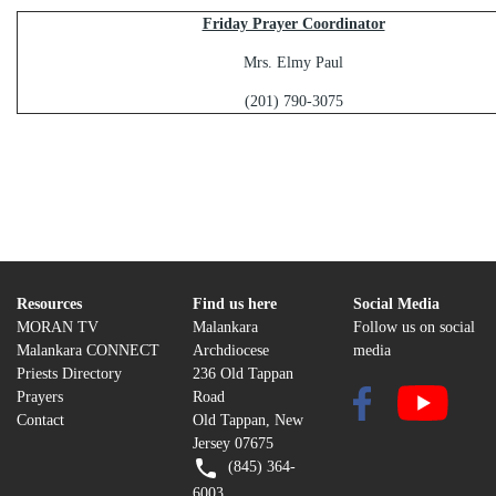
Friday Prayer Coordinator
Mrs. Elmy Paul
(201) 790-3075
Resources
Find us here
Social Media
MORAN TV
Malankara
Follow us on social
Malankara CONNECT
Archdiocese
media
Priests Directory
236 Old Tappan
Prayers
Road
Contact
Old Tappan, New
Jersey 07675
(845) 364-
6003