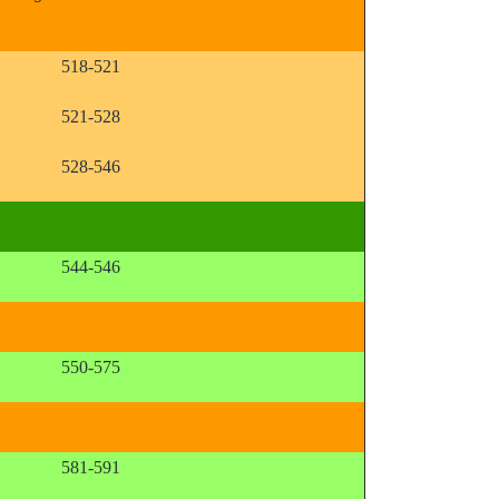
518-521
521-528
528-546
544-546
550-575
581-591