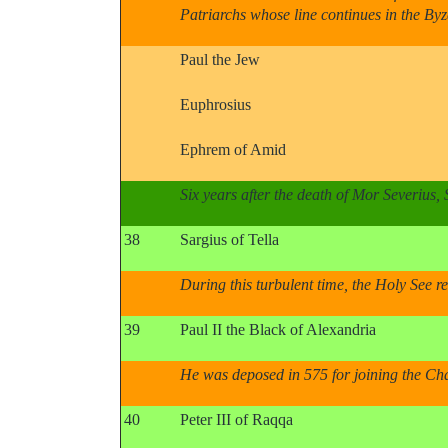
Patriarchs whose line continues in the B
Paul the Jew
Euphrosius
Ephrem of Amid
Six years after the death of Mor Severius,
38
Sargius of Tella
During this turbulent time, the Holy See r
39
Paul II the Black of Alexandria
He was deposed in 575 for joining the Cha
40
Peter III of Raqqa