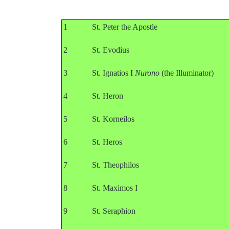
1
St. Peter the Apostle
2
St. Evodius
3
St. Ignatios I
Nurono
(the Illuminator)
4
St. Heron
5
St. Korneilos
6
St. Heros
7
St. Theophilos
8
St. Maximos I
9
St. Seraphion