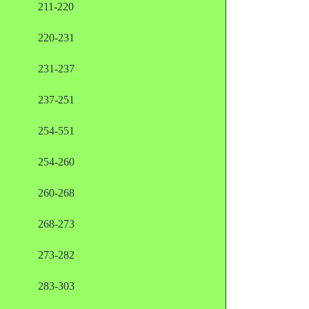
211-220
220-231
231-237
237-251
254-551
254-260
260-268
268-273
273-282
283-303