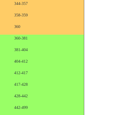
344-357
358-359
360
360-381
381-404
404-412
412-417
417-428
428-442
442-499