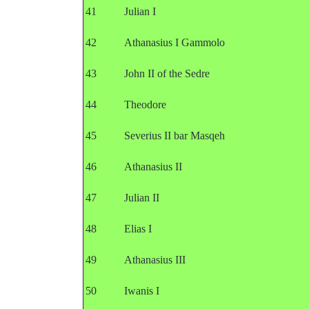
41
Julian I
42
Athanasius I Gammolo
43
John II of the Sedre
44
Theodore
45
Severius II bar Masqeh
46
Athanasius II
47
Julian II
48
Elias I
49
Athanasius III
50
Iwanis I