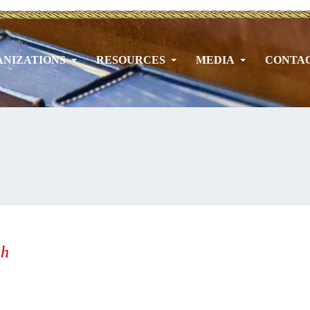
NIZATIONS
RESOURCES
MEDIA
CONTA
h
ch