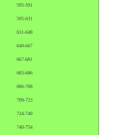
595-591
595-631
631-648
649-667
667-681
683-686
686-708
709-723
724-740
740-754