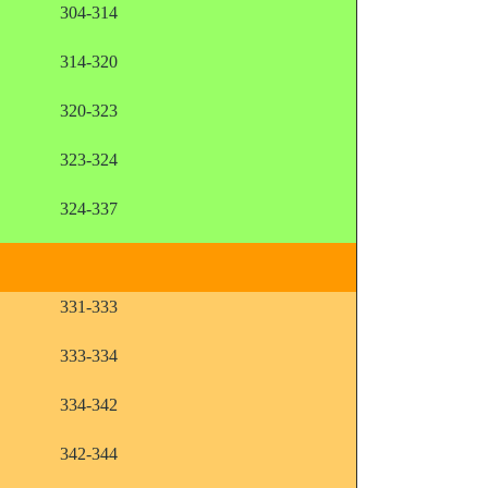
304-314
314-320
320-323
323-324
324-337
331-333
333-334
334-342
342-344