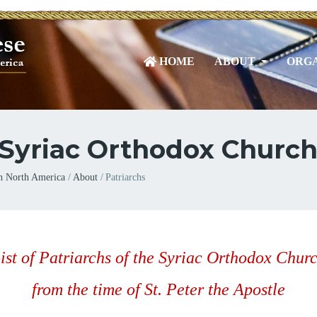
HOME
ABOUT
ORGA
e Syriac Orthodox Churc
n North America
About
Patriarchs
ist of Patriarchs of the Syriac Orthodox Chur
from the time of St. Peter the Apostle