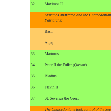
32
Maximos II
Maximos abdicated and the Chalcedonians 
Patriarchs
:
Basil
Aqaq
33
Martoros
34
Peter II the Fuller (
Qassar
)
35
Bladius
36
Flavin II
37
St. Severius the Great
The Chalcedonians took control of the See