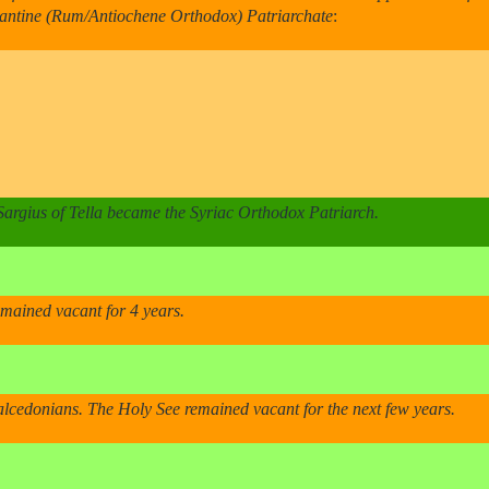
yzantine (Rum/Antiochene Orthodox) Patriarchate
:
 Sargius of Tella became the Syriac Orthodox Patriarch.
emained vacant for 4 years.
lcedonians. The Holy See remained vacant for the next few years.