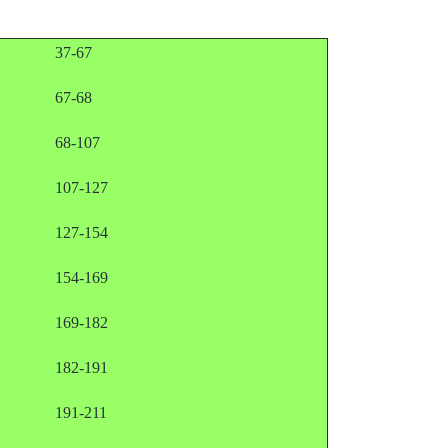
37-67
67-68
68-107
107-127
127-154
154-169
169-182
182-191
191-211