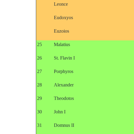
Leonce
Eudoxyos
Euzoios
25
Malatius
26
St. Flavin I
27
Porphyros
28
Alexander
29
Theodotos
30
John I
31
Domnus II