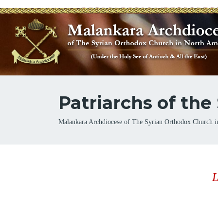
Patriarchs of th
Breadcrumb
Malankara Archdiocese of The Syrian Orthodox Church i
L