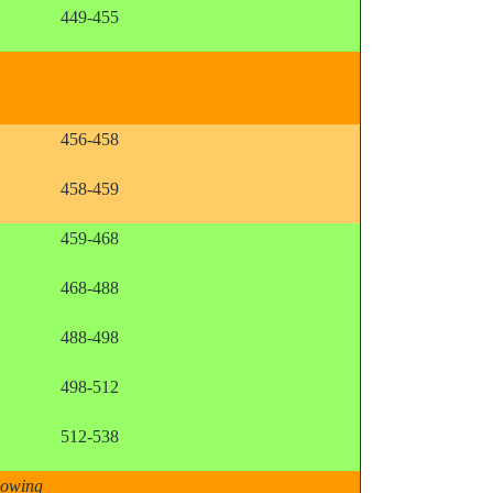
449-455
456-458
458-459
459-468
468-488
488-498
498-512
512-538
llowing