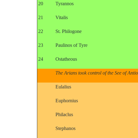
20
Tyrannos
21
Vitalis
22
St. Philogone
23
Paulinos of Tyre
24
Ostatheous
The Arians took control of the See of Anti
Eulalius
Euphornius
Philaclus
Stephanos