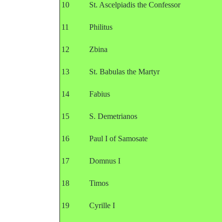
10
St. Ascelpiadis the Confessor
11
Philitus
12
Zbina
13
St. Babulas the Martyr
14
Fabius
15
S. Demetrianos
16
Paul I of Samosate
17
Domnus I
18
Timos
19
Cyrille I