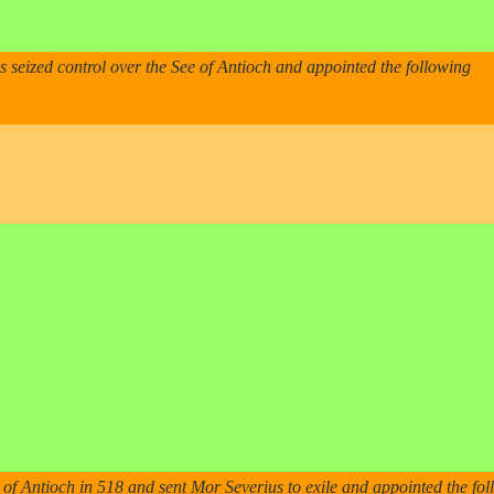
seized control over the See of Antioch and appointed the following
 of Antioch in 518 and sent Mor Severius to exile and appointed the fo