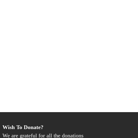
Wish To Donate?
We are grateful for all the donations