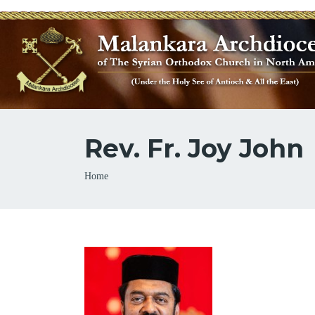
Rev. Fr. Joy John
Breadcrumb
Home