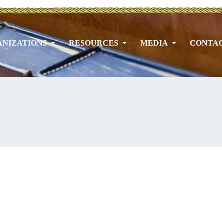
NIZATIONS
RESOURCES
MEDIA
CONTA