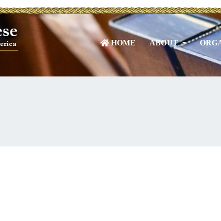
HOME
ABOUT
ORGA