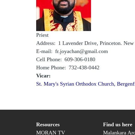
Priest
Address
1 Lavender Drive, Princeton. New
E-mail
fr.joyachan@gmail.com
Cell Phone
609-306-0180
Home Phone
732-438-0442
Vicar:
St. Mary's Syrian Orthodox Church, Bergenf
Resources
Find us here
MORAN TV
Malankara Arc