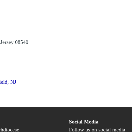
 Jersey 08540
ield, NJ
Social Media
hdiocese
Follow us on social media