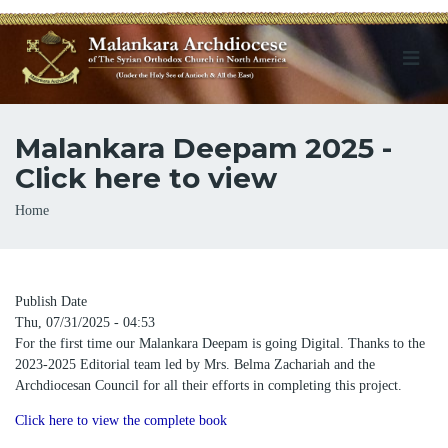
Malankara Deepam 2025 -
Click here to view
Breadcrumb
Home
Publish Date
Thu, 07/31/2025 - 04:53
For the first time our Malankara Deepam is going Digital. Thanks to the
2023-2025 Editorial team led by Mrs. Belma Zachariah and the
Archdiocesan Council for all their efforts in completing this project.
Click here to view the complete book