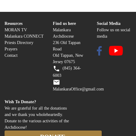
Resources
Find us here
Social Media
MORAN TV
Malankara
Follow us on social
Malankara CONNECT
Archdiocese
media
Priests Directory
236 Old Tappan
Prayers
Road
Contact
Old Tappan, New
Jersey 07675
(845) 364-
6003
MalankaraOffice@gmail.com
Wish To Donate?
We are grateful for all the donations
and we thank you wholeheartedly.
Donate to the various activities of the
Archdiocese!