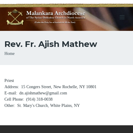
Rev. Fr. Ajish Mathew
Breadcrumb
Home
Priest
Address
15 Congers Street, New Rochelle, NY 10801
E-mail
dn.ajishmathew@gmail.com
Cell Phone
(914) 318-0038
Other
St. Mary's Church, White Plains, NY