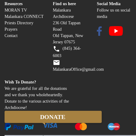
Resources
Find us here
Social Media
MORAN TV
Malankara
Follow us on social
Malankara CONNECT
Archdiocese
media
Priests Directory
236 Old Tappan
Prayers
Road
Contact
Old Tappan, New
Jersey 07675
(845) 364-
6003
MalankaraOffice@gmail.com
Wish To Donate?
We are grateful for all the donations
and we thank you wholeheartedly.
Donate to the various activities of the
Archdiocese!