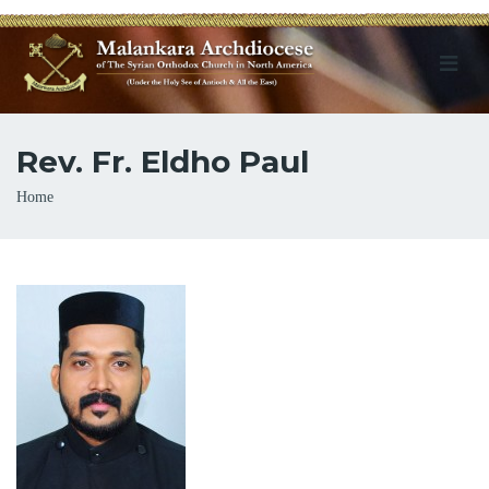
Rev. Fr. Eldho Paul
Breadcrumb
Home