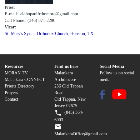
Priest
E-mail
eldhopaulfrthombra@gmail.com
Cell Phone
(346) 871-2296
Vicar:
St. Mary's Syrian Orthodox Church, Houston, TX
Resources
Find us here
Social Media
MORAN TV
Malankara
Follow us on social
Malankara CONNECT
Archdiocese
media
Priests Directory
236 Old Tappan
Prayers
Road
Contact
Old Tappan, New
Jersey 07675
(845) 364-
6003
MalankaraOffice@gmail.com