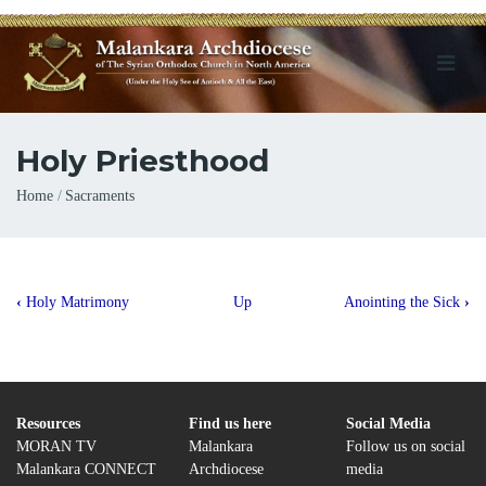
Holy Priesthood
Breadcrumb
Home
Sacraments
Book
‹
Holy Matrimony
Up
Anointing the Sick
›
traversal
links
for
Holy
Resources
Find us here
Social Media
MORAN TV
Malankara
Follow us on social
Priesthood
Malankara CONNECT
Archdiocese
media