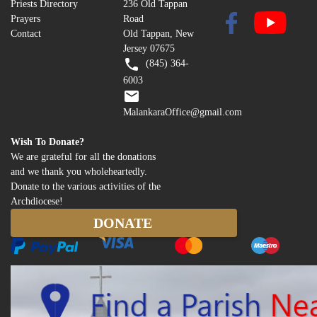
Priests Directory
236 Old Tappan
Prayers
Road
Contact
Old Tappan, New
Jersey 07675
(845) 364-
6003
MalankaraOffice@gmail.com
Wish To Donate?
We are grateful for all the donations
and we thank you wholeheartedly.
Donate to the various activities of the
Archdiocese!