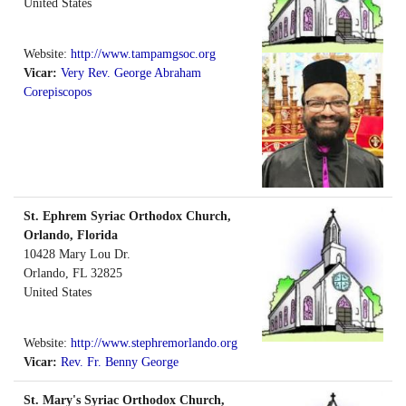
United States
Website:
http://www.tampamgsoc.org
Vicar:
Very Rev. George Abraham
Corepiscopos
St. Ephrem Syriac Orthodox Church,
Orlando, Florida
10428 Mary Lou Dr.
Orlando
,
FL
32825
United States
Website:
http://www.stephremorlando.org
Vicar:
Rev. Fr. Benny George
St. Mary's Syriac Orthodox Church,