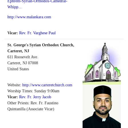
Ephrem-Syrian-Orthodox-Cathedral-
Whipp...
http://www.malankara.com
Vicar:
Rev. Fr. Varghese Paul
St. George's Syrian Orthodox Church,
Carteret, NJ
611 Roosevelt Ave.
Carteret
,
NJ
07008
United States
Website:
http://www.carteretchurch.com
Worship Times: Sunday 9:00am
Vicar:
Rev. Fr. Jerry Jacob
Other Priests: Rev. Fr. Faustino
Quintanilla (Associate Vicar)