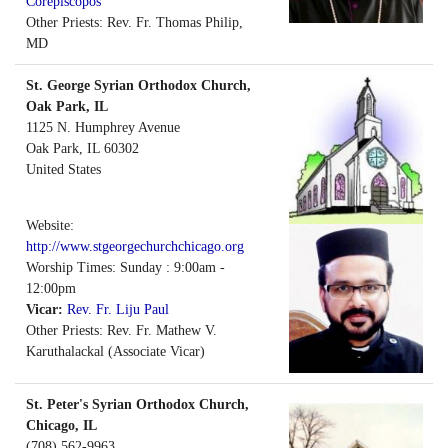
Corepiscopos
Other Priests: Rev. Fr. Thomas Philip,
MD
St. George Syrian Orthodox Church,
Oak Park, IL
1125 N. Humphrey Avenue
Oak Park
,
IL
60302
United States
Website:
http://www.stgeorgechurchchicago.org
Worship Times: Sunday : 9:00am -
12:00pm
Vicar:
Rev. Fr. Liju Paul
Other Priests: Rev. Fr. Mathew V.
Karuthalackal (Associate Vicar)
St. Peter's Syrian Orthodox Church,
Chicago, IL
(708) 562-9963