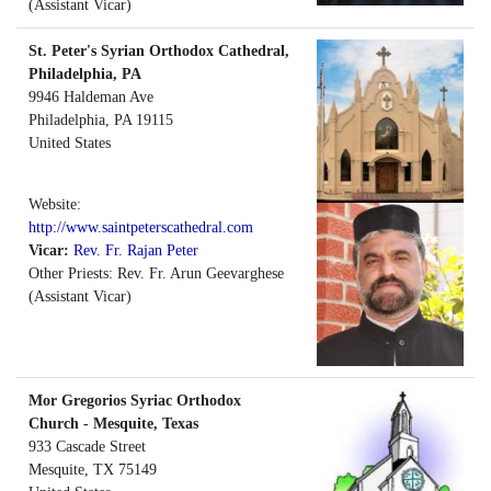
(Assistant Vicar)
St. Peter's Syrian Orthodox Cathedral,
Philadelphia, PA
9946 Haldeman Ave
Philadelphia
,
PA
19115
United States
Website:
http://www.saintpeterscathedral.com
Vicar:
Rev. Fr. Rajan Peter
Other Priests: Rev. Fr. Arun Geevarghese
(Assistant Vicar)
Mor Gregorios Syriac Orthodox
Church - Mesquite, Texas
933 Cascade Street
Mesquite
,
TX
75149