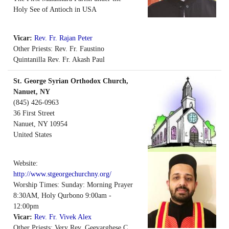
Holy See of Antioch in USA
Vicar:
Rev. Fr. Rajan Peter
Other Priests: Rev. Fr. Faustino
Quintanilla Rev. Fr. Akash Paul
St. George Syrian Orthodox Church,
Nanuet, NY
(845) 426-0963
36 First Street
Nanuet
,
NY
10954
United States
Website:
http://www.stgeorgechurchny.org/
Worship Times: Sunday: Morning Prayer
8:30AM, Holy Qurbono 9:00am -
12:00pm
Vicar:
Rev. Fr. Vivek Alex
Other Priests: Very Rev. Geevarghese C