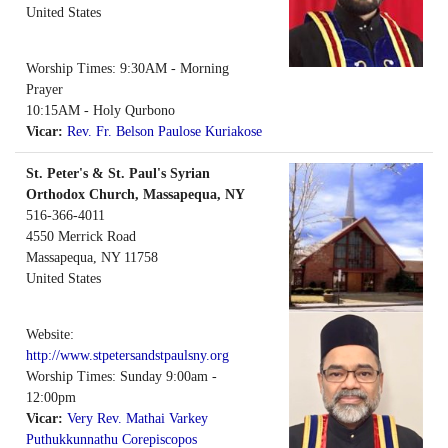
United States
Worship Times: 9:30AM - Morning
Prayer
10:15AM - Holy Qurbono
Vicar:
Rev. Fr. Belson Paulose Kuriakose
St. Peter's & St. Paul's Syrian
Orthodox Church, Massapequa, NY
516-366-4011
4550 Merrick Road
Massapequa
,
NY
11758
United States
Website:
http://www.stpetersandstpaulsny.org
Worship Times: Sunday 9:00am -
12:00pm
Vicar:
Very Rev. Mathai Varkey
Puthukkunnathu Corepiscopos