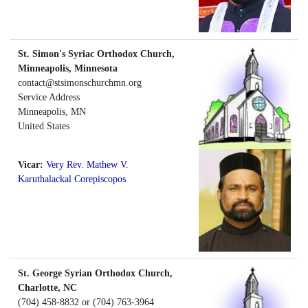
St. Simon's Syriac Orthodox Church,
Minneapolis, Minnesota
contact@stsimonschurchmn.org
Service Address
Minneapolis
,
MN
United States
Vicar:
Very Rev. Mathew V.
Karuthalackal Corepiscopos
St. George Syrian Orthodox Church,
Charlotte, NC
(704) 458-8832 or (704) 763-3964