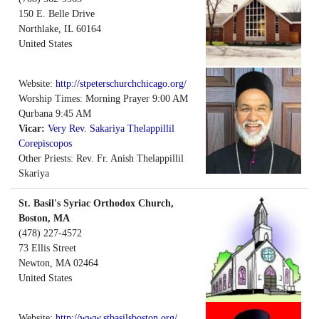
150 E. Belle Drive
Northlake
,
IL
60164
United States
Website:
http://stpeterschurchchicago.org/
Worship Times: Morning Prayer 9:00 AM
Qurbana 9:45 AM
Vicar:
Very Rev. Sakariya Thelappillil
Corepiscopos
Other Priests: Rev. Fr. Anish Thelappillil
Skariya
St. Basil's Syriac Orthodox Church,
Boston, MA
(478) 227-4572
73 Ellis Street
Newton
,
MA
02464
United States
Website:
http://www.stbasilsboston.org/