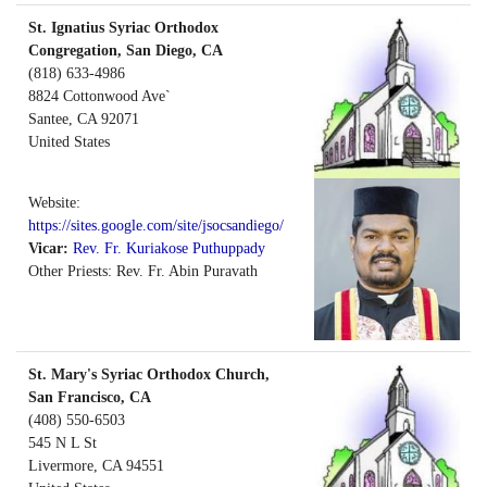
St. Ignatius Syriac Orthodox
Congregation, San Diego, CA
(818) 633-4986
8824 Cottonwood Ave`
Santee
,
CA
92071
United States
Website:
https://sites.google.com/site/jsocsandiego/
Vicar:
Rev. Fr. Kuriakose Puthuppady
Other Priests: Rev. Fr. Abin Puravath
St. Mary's Syriac Orthodox Church,
San Francisco, CA
(408) 550-6503
545 N L St
Livermore
,
CA
94551