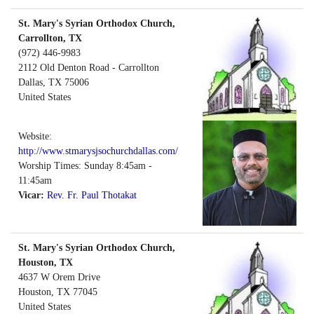
St. Mary's Syrian Orthodox Church,
Carrollton, TX
(972) 446-9983
2112 Old Denton Road - Carrollton
Dallas
,
TX
75006
United States
Website:
http://www.stmarysjsochurchdallas.com/
Worship Times: Sunday 8:45am -
11:45am
Vicar:
Rev. Fr. Paul Thotakat
St. Mary's Syrian Orthodox Church,
Houston, TX
4637 W Orem Drive
Houston
,
TX
77045
United States