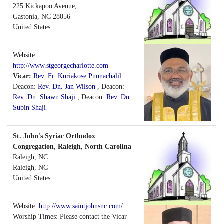
225 Kickapoo Avenue,
Gastonia
,
NC
28056
United States
Website:
http://www.stgeorgecharlotte.com
Vicar:
Rev. Fr. Kuriakose Punnachalil
Deacon:
Rev. Dn. Jan Wilson
, Deacon:
Rev. Dn. Shawn Shaji
, Deacon:
Rev. Dn.
Subin Shaji
St. John's Syriac Orthodox
Congregation, Raleigh, North Carolina
Raleigh, NC
Raleigh
,
NC
United States
Website:
http://www.saintjohnsnc.com/
Worship Times: Please contact the Vicar