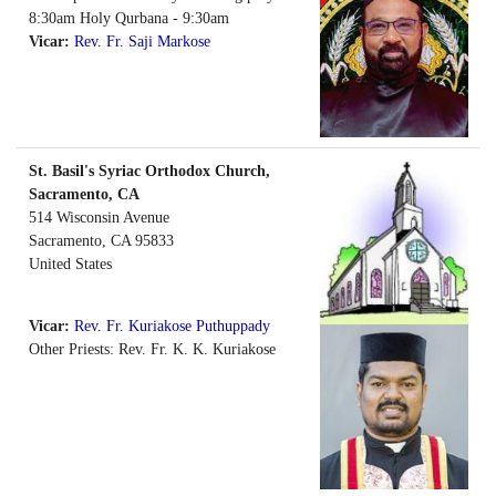
8:30am Holy Qurbana - 9:30am
Vicar:
Rev. Fr. Saji Markose
St. Basil's Syriac Orthodox Church,
Sacramento, CA
514 Wisconsin Avenue
Sacramento
,
CA
95833
United States
Vicar:
Rev. Fr. Kuriakose Puthuppady
Other Priests: Rev. Fr. K. K. Kuriakose