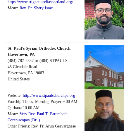
https://www.stignatiuseliasportland.org/
Vicar:
Rev. Fr. Shery Issac
St. Paul's Syrian Orthodox Church,
Havertown, PA
(484) 787-2857 or (484) STPAULS
45 Glendale Road
Havertown
,
PA
19083
United States
Website:
http://www.stpaulschurchpa.org
Worship Times: Morning Prayer 9:00 AM
Qurbana 10:00 AM
Vicar:
Very Rev. Paul T. Parambath
Corepiscopos (Dr. )
Other Priests: Rev. Fr. Arun Geevarghese