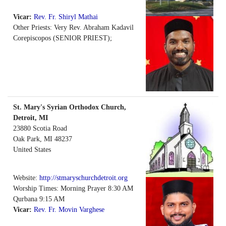
Vicar:
Rev. Fr. Shiryl Mathai
Other Priests: Very Rev. Abraham Kadavil
Corepiscopos (SENIOR PRIEST);
St. Mary's Syrian Orthodox Church,
Detroit, MI
23880 Scotia Road
Oak Park
,
MI
48237
United States
Website:
http://stmaryschurchdetroit.org
Worship Times: Morning Prayer 8:30 AM
Qurbana 9:15 AM
Vicar:
Rev. Fr. Movin Varghese