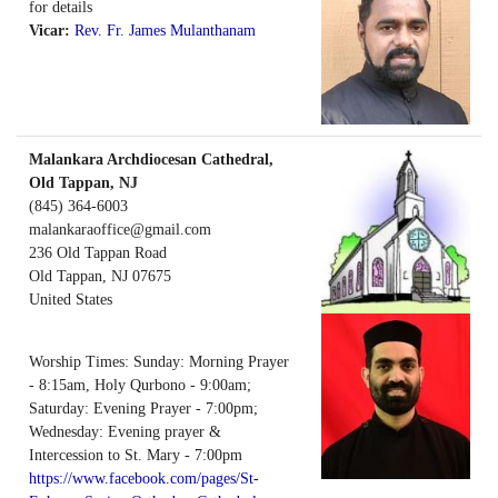
for details
Vicar:
Rev. Fr. James Mulanthanam
Malankara Archdiocesan Cathedral,
Old Tappan, NJ
(845) 364-6003
malankaraoffice@gmail.com
236 Old Tappan Road
Old Tappan
,
NJ
07675
United States
Worship Times: Sunday: Morning Prayer
- 8:15am, Holy Qurbono - 9:00am;
Saturday: Evening Prayer - 7:00pm;
Wednesday: Evening prayer &
Intercession to St. Mary - 7:00pm
https://www.facebook.com/pages/St-