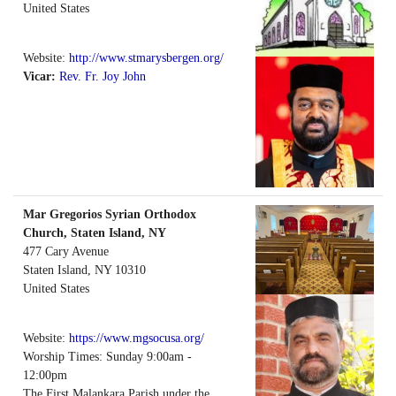
United States
Website:
http://www.stmarysbergen.org/
Vicar:
Rev. Fr. Joy John
Mar Gregorios Syrian Orthodox
Church, Staten Island, NY
477 Cary Avenue
Staten Island
,
NY
10310
United States
Website:
https://www.mgsocusa.org/
Worship Times: Sunday 9:00am -
12:00pm
The First Malankara Parish under the