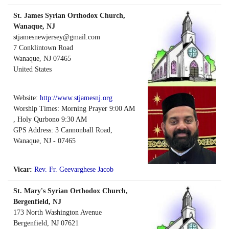
St. James Syrian Orthodox Church,
Wanaque, NJ
stjamesnewjersey@gmail.com
7 Conklintown Road
Wanaque
,
NJ
07465
United States
Website:
http://www.stjamesnj.org
Worship Times: Morning Prayer 9:00 AM
, Holy Qurbono 9:30 AM
GPS Address: 3 Cannonball Road,
Wanaque, NJ - 07465
Vicar:
Rev. Fr. Geevarghese Jacob
St. Mary's Syrian Orthodox Church,
Bergenfield, NJ
173 North Washington Avenue
Bergenfield
,
NJ
07621