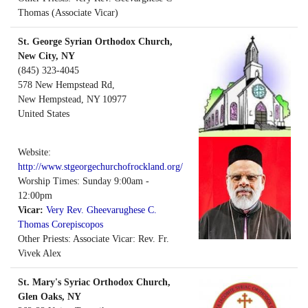
Thomas (Associate Vicar)
St. George Syrian Orthodox Church,
New City, NY
(845) 323-4045
578 New Hempstead Rd,
New Hempstead
,
NY
10977
United States
Website:
http://www.stgeorgechurchofrockland.org/
Worship Times: Sunday 9:00am -
12:00pm
Vicar:
Very Rev. Gheevarughese C.
Thomas Corepiscopos
Other Priests: Associate Vicar: Rev. Fr.
Vivek Alex
St. Mary's Syriac Orthodox Church,
Glen Oaks, NY