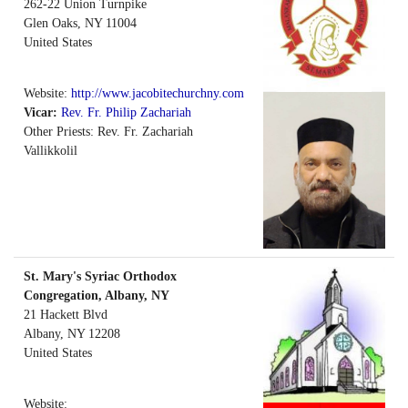
262-22 Union Turnpike
Glen Oaks
,
NY
11004
United States
Website:
http://www.jacobitechurchny.com
Vicar:
Rev. Fr. Philip Zachariah
Other Priests: Rev. Fr. Zachariah
Vallikkolil
St. Mary's Syriac Orthodox
Congregation, Albany, NY
21 Hackett Blvd
Albany
,
NY
12208
United States
Website: