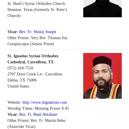
St. Basil's Syriac Orthodox Church,
Houston, Texas (formerly St. Peter's
Church)
Vicar:
Rev. Fr. Shinoj Joseph
Other Priests: Very Rev. Thomas Itty
Corepiscopos (Senior Priest)
St. Ignatius Syrian Orthodox
Cathedral, Carrollton, TX
(972) 418-7510
2707 Dove Creek Ln - Carrollton
Dallas
,
TX
75006
United States
Website:
http://www.stignatious.com
Worship Times: Morning Prayer 8:45
Vicar:
Rev. Fr. Basil Abraham
Other Priests: Rev. Fr. Martin Babu
(Associate Vicar)