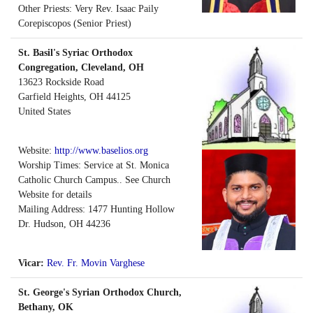
Other Priests: Very Rev. Isaac Paily
Corepiscopos (Senior Priest)
St. Basil's Syriac Orthodox
Congregation, Cleveland, OH
13623 Rockside Road
Garfield Heights
,
OH
44125
United States
Website:
http://www.baselios.org
Worship Times: Service at St. Monica
Catholic Church Campus.. See Church
Website for details
Mailing Address: 1477 Hunting Hollow
Dr. Hudson, OH 44236
Vicar:
Rev. Fr. Movin Varghese
St. George's Syrian Orthodox Church,
Bethany, OK