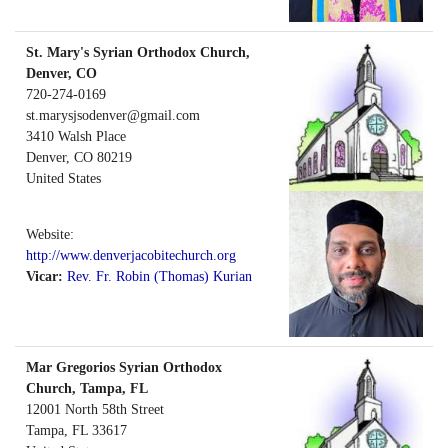
St. Mary's Syrian Orthodox Church,
Denver, CO
720-274-0169
st.marysjsodenver@gmail.com
3410 Walsh Place
Denver
,
CO
80219
United States
Website:
http://www.denverjacobitechurch.org
Vicar:
Rev. Fr. Robin (Thomas) Kurian
Mar Gregorios Syrian Orthodox
Church, Tampa, FL
12001 North 58th Street
Tampa
,
FL
33617