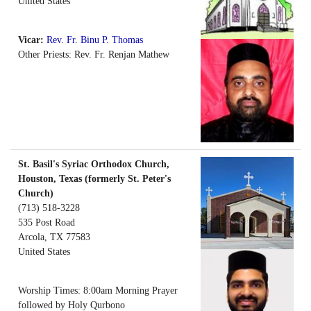
United States
Vicar:
Rev. Fr. Binu P. Thomas
Other Priests: Rev. Fr. Renjan Mathew
St. Basil's Syriac Orthodox Church,
Houston, Texas (formerly St. Peter's
Church)
(713) 518-3228
535 Post Road
Arcola
,
TX
77583
United States
Worship Times: 8:00am Morning Prayer
followed by Holy Qurbono