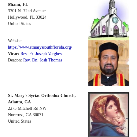
Miami, FL
3301 N. 72nd Avenue
Hollywood
,
FL
33024
United States
Website:
https://www.stmaryssouthflorida.org/
Vicar:
Rev. Fr. Joseph Varghese
Deacon:
Rev. Dn. Josh Thomas
St. Mary's Syriac Orthodox Church,
Atlanta, GA
2275 Mitchell Rd NW
Norcross
,
GA
30071
United States