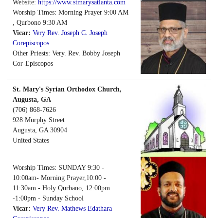
Website:
https://www.stmarysatlanta.com
Worship Times: Morning Prayer 9:00 AM
, Qurbono 9:30 AM
Vicar:
Very Rev. Joseph C. Joseph
Corepiscopos
Other Priests: Very. Rev. Bobby Joseph
Cor-Episcopos
St. Mary's Syrian Orthodox Church,
Augusta, GA
(706) 868-7626
928 Murphy Street
Augusta
,
GA
30904
United States
Worship Times: SUNDAY 9:30 -
10:00am- Morning Prayer,10:00 -
11:30am - Holy Qurbano, 12:00pm
-1:00pm - Sunday School
Vicar:
Very Rev. Mathews Edathara