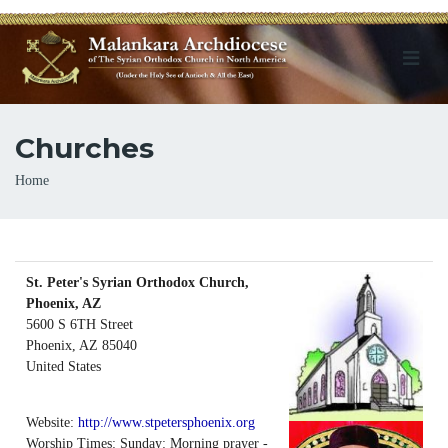
Churches
Breadcrumb
Home
St. Peter's Syrian Orthodox Church,
Phoenix, AZ
5600 S 6TH Street
Phoenix
,
AZ
85040
United States
Website:
http://www.stpetersphoenix.org
Worship Times: Sunday: Morning prayer -