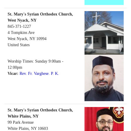
St. Mary's Syrian Orthodox Church,
West Nyack, NY
845-371-1227
4 Tompkins Ave
West Nyack
,
NY
10994
United States
Worship Times: Sunday 9:00am -
12:00pm
Vicar:
Rev. Fr. Varghese. P. K.
St. Mary's Syrian Orthodox Church,
White Plains, NY
99 Park Avenue
White Plains
,
NY
10603