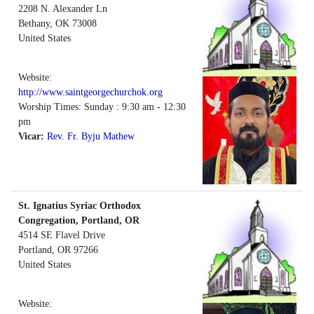
2208 N. Alexander Ln
Bethany
,
OK
73008
United States
Website:
http://www.saintgeorgechurchok.org
Worship Times: Sunday : 9:30 am - 12:30
pm
Vicar:
Rev. Fr. Byju Mathew
St. Ignatius Syriac Orthodox
Congregation, Portland, OR
4514 SE Flavel Drive
Portland
,
OR
97266
United States
Website: