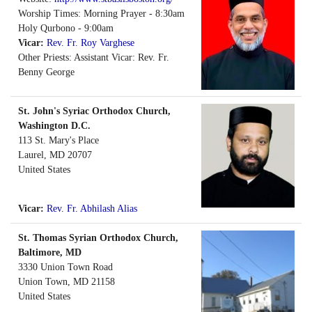
Worship Times: Morning Prayer - 8:30am
Holy Qurbono - 9:00am
Vicar:
Rev. Fr. Roy Varghese
Other Priests: Assistant Vicar: Rev. Fr.
Benny George
St. John's Syriac Orthodox Church,
Washington D.C.
113 St. Mary's Place
Laurel
,
MD
20707
United States
Vicar:
Rev. Fr. Abhilash Alias
St. Thomas Syrian Orthodox Church,
Baltimore, MD
3330 Union Town Road
Union Town
,
MD
21158
United States