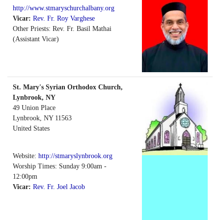
http://www.stmaryschurchalbany.org
Vicar:
Rev. Fr. Roy Varghese
Other Priests: Rev. Fr. Basil Mathai
(Assistant Vicar)
St. Mary's Syrian Orthodox Church,
Lynbrook, NY
49 Union Place
Lynbrook
,
NY
11563
United States
Website:
http://stmaryslynbrook.org
Worship Times: Sunday 9:00am -
12:00pm
Vicar:
Rev. Fr. Joel Jacob