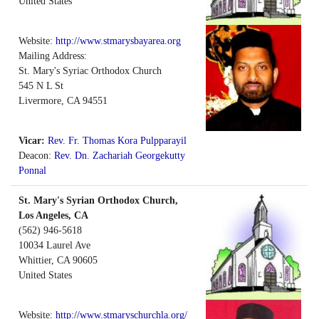
United States
Website:
http://www.stmarysbayarea.org
Mailing Address:
St. Mary's Syriac Orthodox Church
545 N L St
Livermore, CA 94551
Vicar:
Rev. Fr. Thomas Kora Pulpparayil
Deacon:
Rev. Dn. Zachariah Georgekutty
Ponnal
St. Mary's Syrian Orthodox Church,
Los Angeles, CA
(562) 946-5618
10034 Laurel Ave
Whittier
,
CA
90605
United States
Website:
http://www.stmaryschurchla.org/