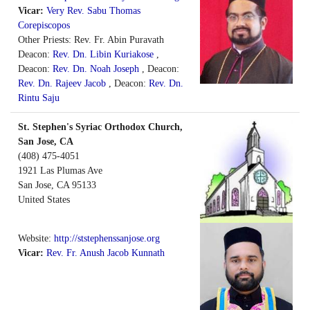
Vicar:
Very Rev. Sabu Thomas
Corepiscopos
Other Priests: Rev. Fr. Abin Puravath
Deacon:
Rev. Dn. Libin Kuriakose
,
Deacon:
Rev. Dn. Noah Joseph
, Deacon:
Rev. Dn. Rajeev Jacob
, Deacon:
Rev. Dn.
Rintu Saju
St. Stephen's Syriac Orthodox Church,
San Jose, CA
(408) 475-4051
1921 Las Plumas Ave
San Jose
,
CA
95133
United States
Website:
http://ststephenssanjose.org
Vicar:
Rev. Fr. Anush Jacob Kunnath