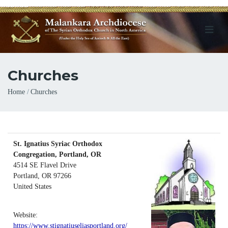
Churches
Breadcrumb
Home
Churches
St. Ignatius Syriac Orthodox
Congregation, Portland, OR
4514 SE Flavel Drive
Portland
,
OR
97266
United States
Website:
https://www.stignatiuseliasportland.org/