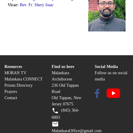
Vicar:
Rev. Fr. Shery Issac
Resources
Find us here
Social Media
MORAN TV
Malankara
Follow us on social
Malankara CONNECT
Archdiocese
media
Priests Directory
236 Old Tappan
Prayers
Road
Contact
Old Tappan, New
Jersey 07675
(845) 364-
6003
MalankaraOffice@gmail.com