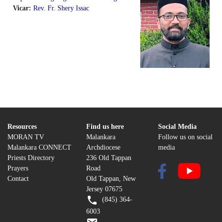
Vicar:
Rev. Fr. Shery Issac
Resources
Find us here
Social Media
MORAN TV
Malankara
Follow us on social
Malankara CONNECT
Archdiocese
media
Priests Directory
236 Old Tappan
Prayers
Road
Contact
Old Tappan, New
Jersey 07675
(845) 364-
6003