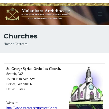
Churches
Breadcrumb
Home
Churches
St. George Syrian Orthodox Church,
Seattle, WA
15020 10th Ave. SW
Burien
,
WA
98166
United States
Website:
http://www.stgeorgechurchseattle.org