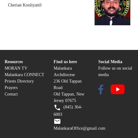
Cherian Kooliyattil
Resources
Find us here
Social Media
MORAN TV
Malankara
Follow us on social
Malankara CONNECT
Archdiocese
media
Priests Directory
236 Old Tappan
Prayers
Road
Contact
Old Tappan, New
Jersey 07675
(845) 364-
6003
MalankaraOffice@gmail.com