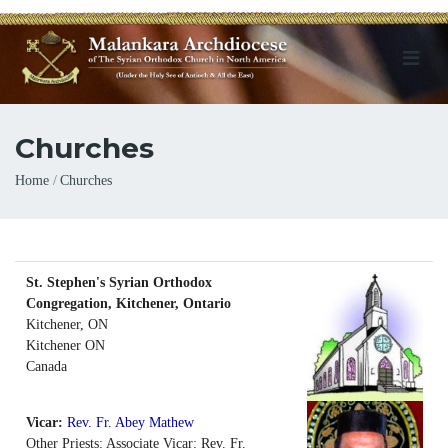
Churches
Breadcrumb
Home
Churches
St. Stephen's Syrian Orthodox
Congregation, Kitchener, Ontario
Kitchener, ON
Kitchener
ON
Canada
Vicar:
Rev. Fr. Abey Mathew
Other Priests: Associate Vicar: Rev. Fr.